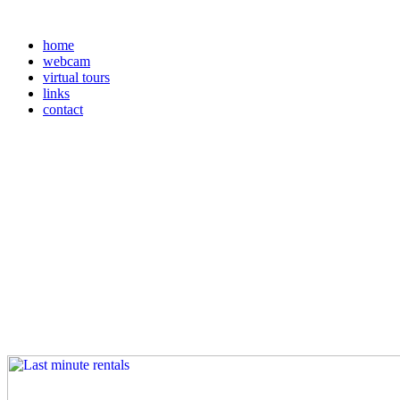
home
webcam
virtual tours
links
contact