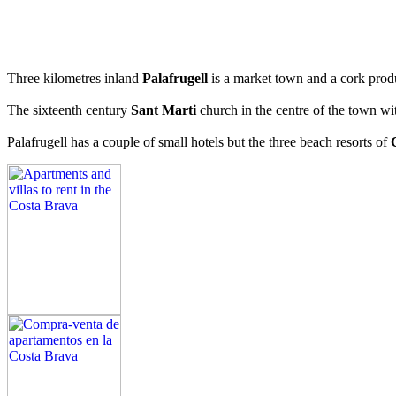
Three kilometres inland
Palafrugell
is a market town and a cork produ
The sixteenth century
Sant Marti
church in the centre of the town wit
Palafrugell has a couple of small hotels but the three beach resorts of