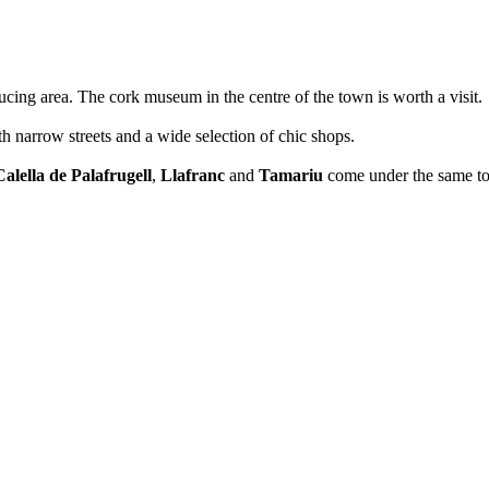
cing area. The cork museum in the centre of the town is worth a visit.
h narrow streets and a wide selection of chic shops.
Calella de Palafrugell
,
Llafranc
and
Tamariu
come under the same to