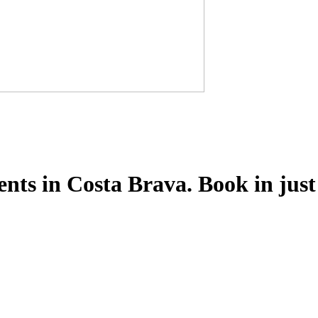
ts in Costa Brava. Book in just 