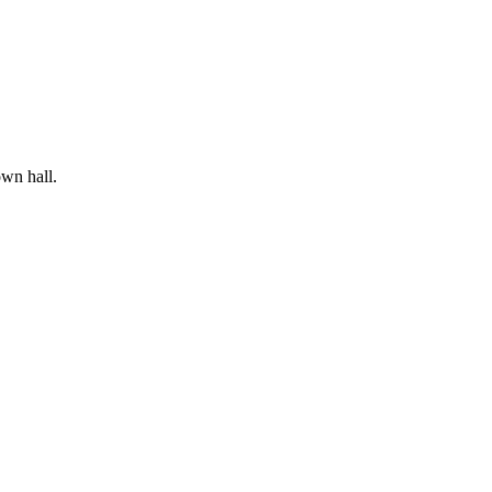
wn hall.