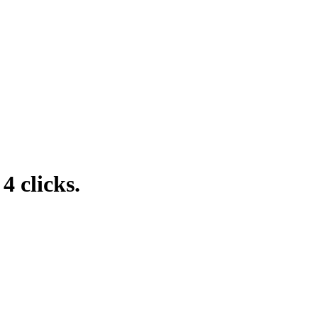
4 clicks.