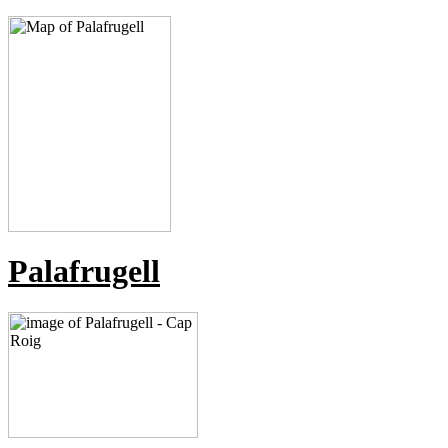
Palafrugell