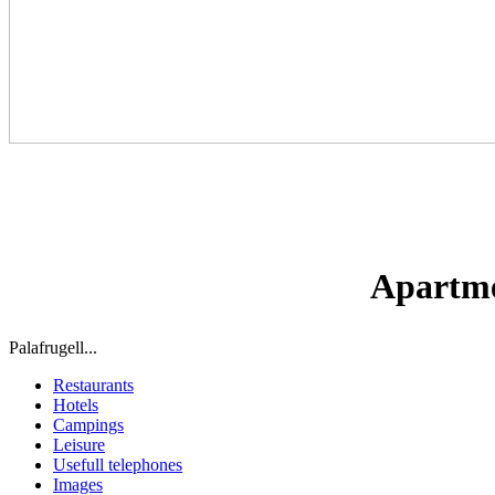
Apartmen
Palafrugell...
Restaurants
Hotels
Campings
Leisure
Usefull telephones
Images